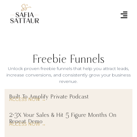
Freebie Funnels
Unlock proven freebie funnels that help you attract leads,
increase conversions, and consistently grow your business
revenue.
Built To Amplify Private Podcast
ACCESS NOW →
2-3X Your Sales & Hit 5 Figure Months On
Repeat Demo
ACCESS NOW →