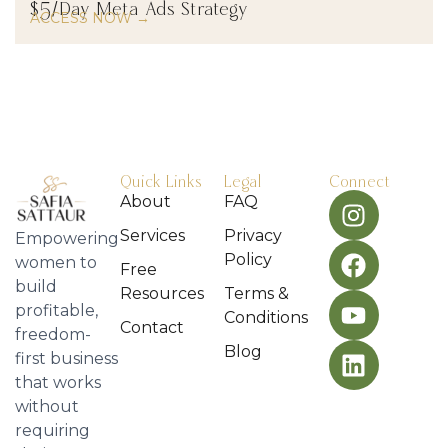
$5/Day Meta Ads Strategy
ACCESS NOW →
Quick Links
Legal
Connect
About
FAQ
Services
Privacy
Empowering
Policy
women to
Free
build
Resources
Terms &
profitable,
Conditions
Contact
freedom-
Blog
first business
that works
without
requiring