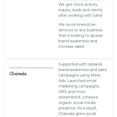
We got more activity,
inquiry, leads and clients
after working with Safia!
We recommend her
services to any business
that is looking to spread
brand awareness and
increase sales!
Supported with rebrand,
brand awareness and sales
Chaiwala
campaigns using Meta
Ads. Launched email
marketing campaigns,
SMS and more
streamlined, cohesive
organic social media
presence. As a result,
Chaiwala grew social