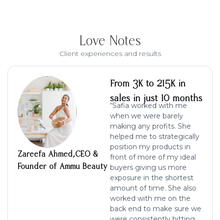
Love Notes
Client experiences and results
From 3K to 215K in
sales in just 10 months
“Safia worked with me
when we were barely
making any profits. She
helped me to strategically
position my products in
Zareefa Ahmed,CEO &
front of more of my ideal
Founder of Ammu Beauty
buyers giving us more
exposure in the shortest
amount of time. She also
worked with me on the
back end to make sure we
were consistently hitting