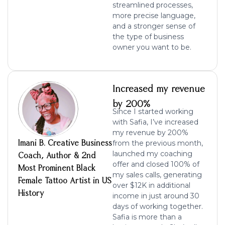
streamlined processes,
more precise language,
and a stronger sense of
the type of business
owner you want to be.
Increased my revenue
by 200%
Since I started working
with Safia, I’ve
increased
my revenue by 200%
Imani B. Creative Business
from the previous month,
launched my coaching
Coach, Author & 2nd
offer and
closed 100% of
Most Prominent Black
my sales calls
, generating
Female Tattoo Artist in US
ove
r $12K in additional
History
income in just around 30
days of working together.
Safia is more than a