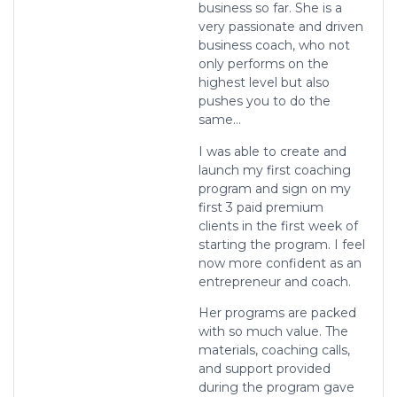
business so far. She is a
very passionate and driven
business coach, who not
only performs on the
highest level but also
pushes you to do the
same…
I was able to create and
launch my first coaching
program and sign on my
first 3 paid premium
clients in the first week of
starting the program. I feel
now more confident as an
entrepreneur and coach.
Her programs are packed
with so much value. The
materials, coaching calls,
and support provided
during the program gave