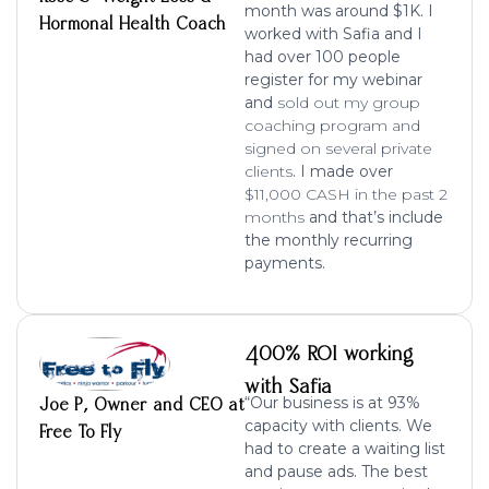
month was around $1K. I
Hormonal Health Coach
worked with Safia and I
had over 100 people
register for my webinar
and
sold out my group
coaching program and
signed on several private
clients
. I made over
$11,000 CASH in the past 2
months
and that’s include
the monthly recurring
payments.
400% ROI working
with Safia
“Our business is at 93%
Joe P, Owner and CEO at
capacity with clients. We
Free To Fly
had to create a waiting list
and pause ads. The best