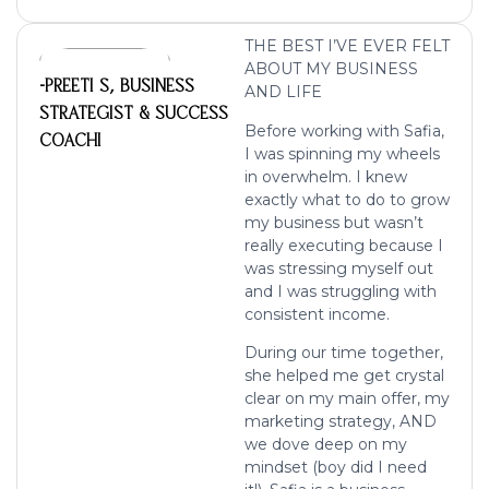
THE BEST I’VE EVER FELT
ABOUT MY BUSINESS
-PREETI S, BUSINESS
AND LIFE
STRATEGIST & SUCCESS
Before working with Safia,
COACHI
I was spinning my wheels
in overwhelm. I knew
exactly what to do to grow
my business but wasn’t
really executing because I
was stressing myself out
and I was struggling with
consistent income.
During our time together,
she helped me get crystal
clear on my main offer, my
marketing strategy, AND
we dove deep on my
mindset (boy did I need