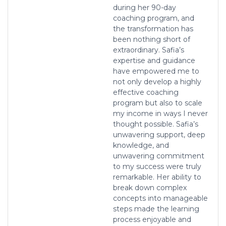
during her 90-day
coaching program, and
the transformation has
been nothing short of
extraordinary. Safia’s
expertise and guidance
have empowered me to
not only develop a highly
effective coaching
program but also to scale
my income in ways I never
thought possible. Safia’s
unwavering support, deep
knowledge, and
unwavering commitment
to my success were truly
remarkable. Her ability to
break down complex
concepts into manageable
steps made the learning
process enjoyable and