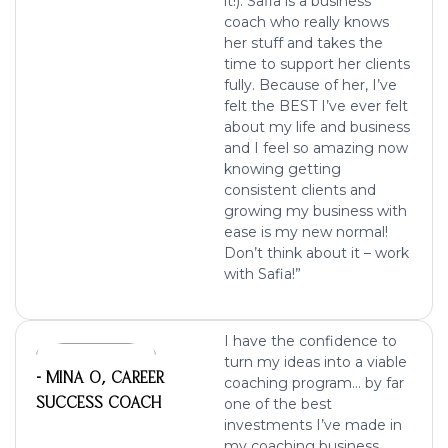
it!).
Safia is a business
coach who really knows
her stuff and takes the
time to support her clients
fully. Because of her, I’ve
felt the BEST I’ve ever felt
about my life and business
and I feel so amazing now
knowing getting
consistent clients and
growing my business with
ease
is my new normal!
Don’t think about it – work
with Safia!”
I have the confidence to
turn my ideas into a viable
- MINA O, CAREER
coaching program… by far
SUCCESS COACH
one of the best
investments I’ve made in
my coaching business.