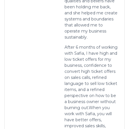
qualities and beliefs have
been holding me back,
and she helped me create
systems and boundaries
that allowed me to
operate my business
sustainably.
After 6 months of working
with Safia, I have high and
low ticket offers for my
business, confidence to
convert high ticket offers
on sales calls, refined
language to sell low ticket
items, and a refined
perspective on how to be
a business owner without
burning out.
When you
work with Safia, you will
have better offers,
improved sales skills,