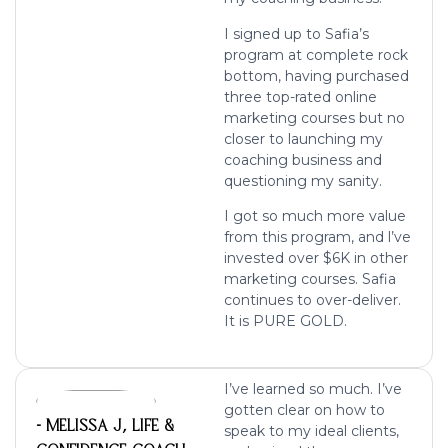
I signed up to Safia’s
program at complete rock
bottom, having purchased
three top-rated online
marketing courses but no
closer to launching my
coaching business and
questioning my sanity.
I got so much more value
from this program, and l’ve
invested over $6K in other
marketing courses. Safia
continues to over-deliver.
It is PURE GOLD.
I’ve learned so much. I’ve
gotten clear on how to
- MELISSA J, LIFE &
speak to my ideal clients,