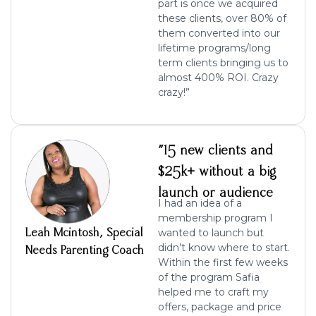
part is once we acquired
these clients, over 80% of
them converted into our
lifetime programs/long
term clients bringing us to
almost 400% ROI. Crazy
crazy!”
"15 new clients and
$25k+ without a big
launch or audience
I had an idea of a
membership program I
Leah Mcintosh, Special
wanted to launch but
didn’t know where to start.
Needs Parenting Coach
Within the first few weeks
of the program Safia
helped me to craft my
offers, package and price