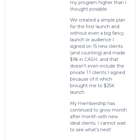
my program higher than I
thought possible.
We created a simple plan
for the first launch and
without even a big fancy
launch or audience I
signed on 15 new clients
(and counting) and made
$9k in CASH…and that
doesn’t even include the
private 1:1 clients I signed
because of it which
brought me to $25K
launch
My membership has
continued to grow month
after month with new
ideal clients. I cannot wait
to see what’s next!