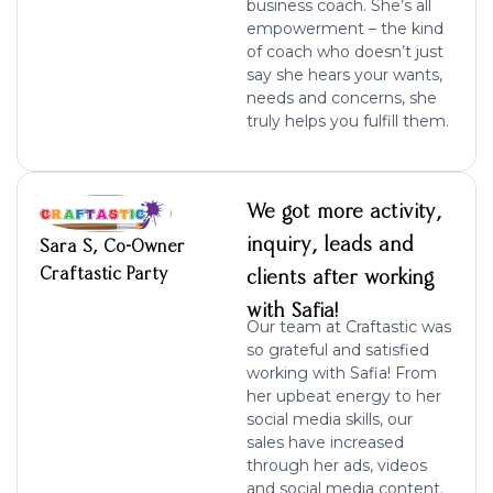
business coach. She’s all
empowerment – the kind
of coach who doesn’t just
say she hears your wants,
needs and concerns, she
truly helps you fulfill them.
We got more activity,
inquiry, leads and
Sara S, Co-Owner
Craftastic Party
clients after working
with Safia!
Our team at Craftastic was
so grateful and satisfied
working with Safia! From
her upbeat energy to her
social media skills, our
sales have increased
through her ads, videos
and social media content.