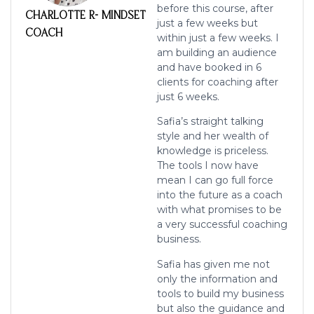
before this course, after
CHARLOTTE R- MINDSET
just a few
weeks but
COACH
within just a few weeks. I
am building an audience
and have booked in
6
clients for coaching after
just 6 weeks.
Safia’s straight talking
style and her wealth of
knowledge is priceless.
The tools I
now have
mean I can go full force
into the future as a coach
with what promises
to be
a very successful coaching
business.
Safia has given me not
only the information and
tools to build my business
but
also the guidance and