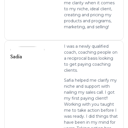
me clarity when it comes
to my niche, ideal client,
creating and pricing my
products and programs,
marketing, and selling!
I was a newly qualified
coach, coaching people on
Sadia
a reciprocal basis looking
to get paying coaching
clients.
Safia helped me clarify my
niche and support with
nailing my sales call. I got
my first paying client!!
Working with you taught
me to take action before I
was ready. I did things that
have been in my mind for