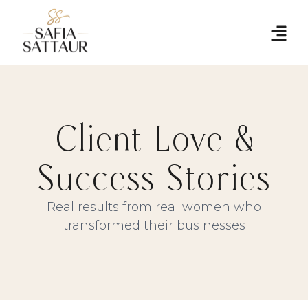
Client Love &
Success Stories
Real results from real women who
transformed their businesses