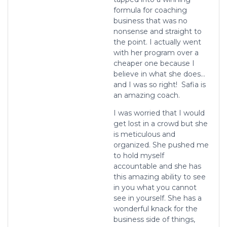
formula for coaching
business that was no
nonsense and straight to
the point. I actually went
with her program over a
cheaper one because I
believe in what
she does…
and I was so right! Safia is
an amazing coach.
I was worried that I would
get lost in a crowd but she
is meticulous and
organized. She pushed me
to hold myself
accountable and she has
this amazing ability to see
in you what you cannot
see in yourself. She has a
wonderful knack for the
business side of things,