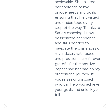
achievable. She tailored
her approach to my
unique needs and goals,
ensuring that I felt valued
and understood every
step of the way. Thanks to
Safia’s coaching, I now
possess the confidence
and skills needed to
navigate the challenges of
my industry with grace
and precision. I am forever
grateful for the positive
impact she has had on my
professional journey. If
you’re seeking a coach
who can help you achieve
your goals and unlock your
full