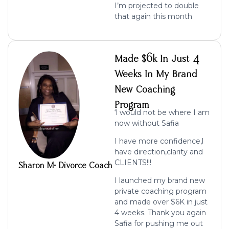
I’m projected to double
that again this month
Made $6k In Just 4
Weeks In My Brand
New Coaching
Program
‘l would not be where I am
now without Safia
I have more confidence,l
have direction,clarity and
CLIENTS!!!
Sharon M- Divorce Coach
I launched my brand new
private coaching program
and made over $6K
in just
4 weeks. Thank you again
Safia for pushing me out