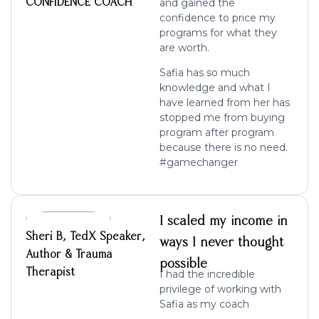
CONFIDENCE COACH
and gained the
confidence to price my
programs for what they
are worth.
Safia has so much
knowledge and what I
have learned from her has
stopped me from buying
program after program
because there is no need.
#gamechanger
I scaled my income in
Sheri B, TedX Speaker,
ways I never thought
Author & Trauma
possible
Therapist
I had the incredible
privilege of working with
Safia as my coach