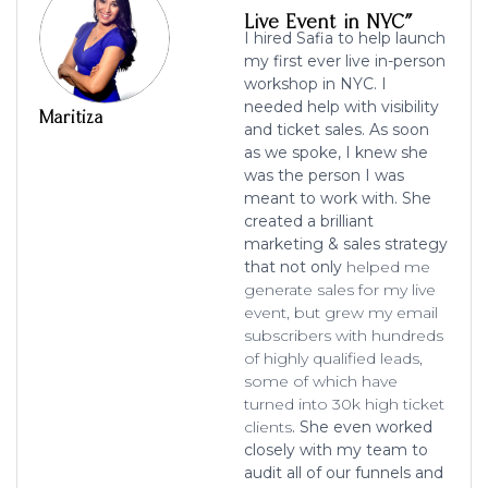
Live Event in NYC"
I hired Safia to help launch
my first ever live in-person
workshop in NYC. I
needed help with visibility
Maritiza
and ticket sales. As soon
as we spoke, I knew she
was the person I was
meant to work with. She
created a brilliant
marketing & sales strategy
that not only
helped me
generate sales for my live
event, but grew my email
subscribers with hundreds
of highly qualified leads,
some of which have
turned into 30k high ticket
clients
. She even worked
closely with my team to
audit all of our funnels and