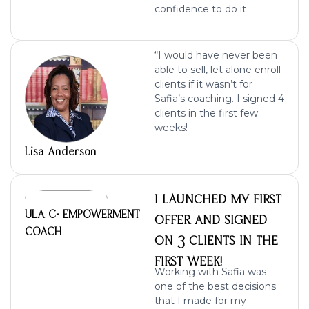
confidence to do it
“I would have never been
able to sell, let alone enroll
clients if it wasn’t for
Safia’s coaching.
I signed 4
clients in the first few
weeks
!
Lisa Anderson
I LAUNCHED MY FIRST
ULA C- EMPOWERMENT
OFFER AND SIGNED
COACH
ON 3 CLIENTS IN THE
FIRST WEEK!
Working with Safia was
one of the best decisions
that I made for my