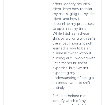
offers, identify my ideal
client, learn how to tailor
my messaging to my ideal
client, and how to
streamline my processes
to optimize my time.
While I did learn these
skills by working with Safia,
the most important skill I
learned is how to be a
business owner without
burning out. I worked with
Safia for her business
expertise, but I wasn’t
expecting my
understanding of being a
business owner to shift
entirely.
Safia has helped me
identify which of my