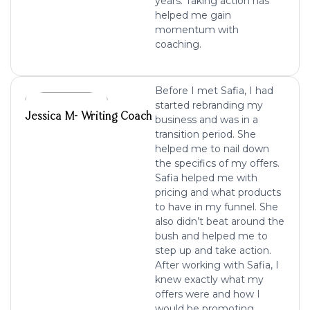
years. Taking action has
helped me gain
momentum with
coaching.
Before I met Safia, I had
started rebranding my
Jessica M- Writing Coach
business and was in a
transition period. She
helped me to nail down
the specifics of my offers.
Safia helped me with
pricing and what products
to have in my funnel. She
also didn’t beat around the
bush and helped me to
step up and take action.
After working with Safia, I
knew exactly what my
offers were and how I
would be promoting