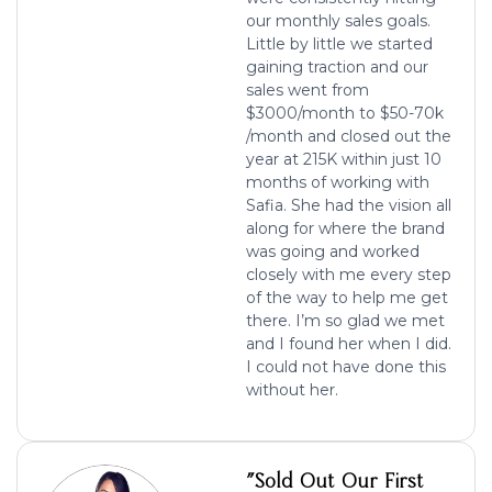
our monthly sales goals.
Little by little we started
gaining traction and our
sales went from
$3000/month to $50-70k
/month and closed out the
year at 215K within just 10
months of working with
Safia. She had the vision all
along for where the brand
was going and worked
closely with me every step
of the way to help me get
there. I’m so glad we met
and I found her when I did.
I could not have done this
without her.
"Sold Out Our First