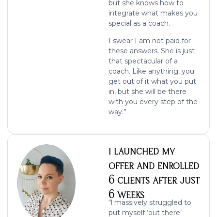
but she knows how to
integrate what makes you
special as a coach.
I swear I am not paid for
these answers. She is just
that spectacular of a
coach. Like anything, you
get out of it what you put
in, but she will be there
with you every step of the
way.”
I LAUNCHED MY
OFFER AND ENROLLED
6 CLIENTS AFTER JUST
6 WEEKS
“l massively struggled to
put myself ‘out there’