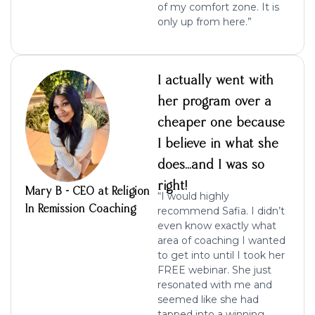
of my comfort
zone. It is
only up from here.”
I actually went with
her program over a
cheaper one because
I believe in what she
does…and I was so
right!
Mary B - CEO at Religion
“I would highly
In Remission Coaching
recommend Safia. I didn’t
even know exactly what
area of coaching I wanted
to get into until I took her
FREE webinar. She just
resonated with me and
seemed like she had
tapped into a winning