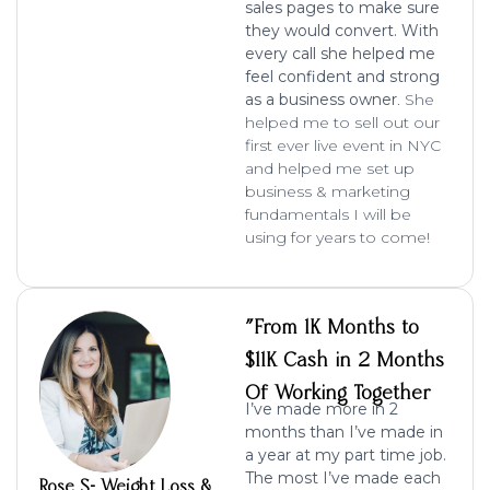
sales pages to make sure
they would convert. With
every call she helped me
feel confident and strong
as a business owner
. She
helped me to sell out our
first ever live event in NYC
and helped me set up
business & marketing
fundamentals I will be
using for years to come!
"From 1K Months to
$11K Cash in 2 Months
Of Working Together
I’ve made more in 2
months than I’ve made in
a year at my part time job.
The most I’ve made each
Rose S- Weight Loss &