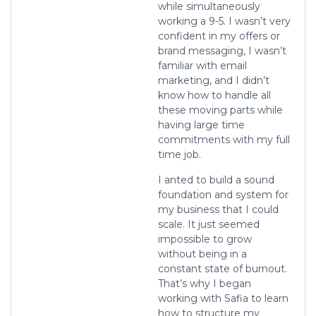
while simultaneously
working a 9-5. I wasn’t very
confident in my offers or
brand messaging, I wasn’t
familiar with email
marketing, and I didn’t
know how to handle all
these moving parts while
having large time
commitments with my full
time job.
I anted to build a sound
foundation and system for
my business that I could
scale. It just seemed
impossible to grow
without being in a
constant state of burnout.
That’s why I began
working with Safia to learn
how to structure my