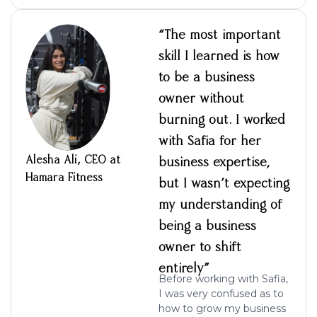
“The most important
skill I learned is how
to be a business
owner without
burning out. I worked
with Safia for her
Alesha Ali, CEO at
business expertise,
Hamara Fitness
but I wasn’t expecting
my understanding of
being a business
owner to shift
entirely”
Before working with Safia,
I was very confused as to
how to grow my business