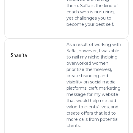
them. Safia is the kind of
coach who is nurturing,
yet challenges you to
become your best self.
As a result of working with
Safia, however, I was able
Shanita
to nail my niche (helping
overworked women
prioritize themselves),
create branding and
visibility on social media
platforms, craft marketing
message for my website
that would help me add
value to clients’ lives, and
create offers that led to
more calls from potential
clients.