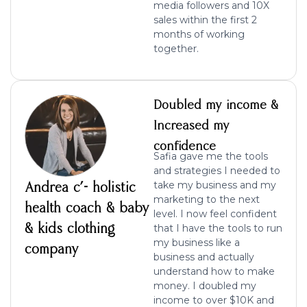
media followers and 10X
sales within the first 2
months of working
together.
Doubled my income &
Increased my
confidence
Safia gave me the tools
and strategies I needed to
Andrea c’- holistic
take my business and my
marketing to the next
health coach & baby
level. I now feel confident
& kids clothing
that I have the tools to run
my business like a
company
business and actually
understand how to make
money. I doubled my
income to over $10K and