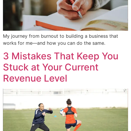
My journey from burnout to building a business that
works for me—and how you can do the same.
3 Mistakes That Keep You
Stuck at Your Current
Revenue Level