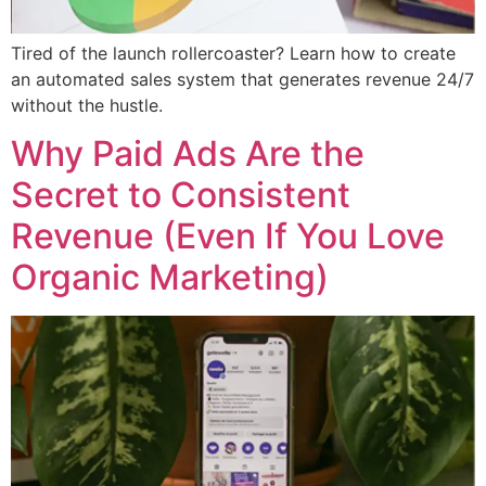
Tired of the launch rollercoaster? Learn how to create
an automated sales system that generates revenue 24/7
without the hustle.
Why Paid Ads Are the
Secret to Consistent
Revenue (Even If You Love
Organic Marketing)