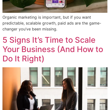
Organic marketing is important, but if you want
predictable, scalable growth, paid ads are the game-
changer you’ve been missing.
5 Signs It’s Time to Scale
Your Business (And How to
Do It Right)