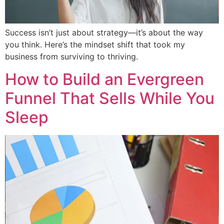
Success isn’t just about strategy—it’s about the way
you think. Here’s the mindset shift that took my
business from surviving to thriving.
How to Build an Evergreen
Funnel That Sells While You
Sleep