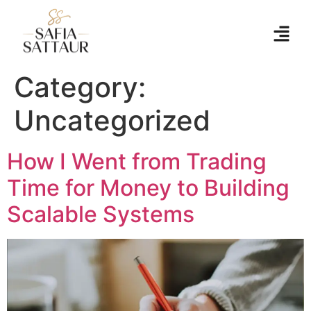
Category:
Uncategorized
How I Went from Trading
Time for Money to Building
Scalable Systems