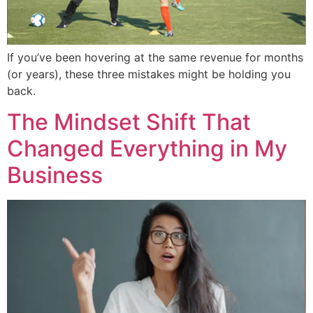
If you’ve been hovering at the same revenue for months
(or years), these three mistakes might be holding you
back.
The Mindset Shift That
Changed Everything in My
Business