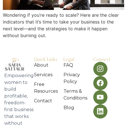
Wondering if you’re ready to scale? Here are the clear
indicators that it’s time to take your business to the
next level—and the strategies to make it happen
without burning out.
Quick Links
Legal
Connect
About
FAQ
Services
Privacy
Empowering
Policy
women to
Free
build
Resources
Terms &
profitable,
Conditions
Contact
freedom-
Blog
first business
that works
without