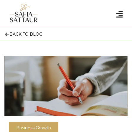
BACK TO BLOG
Business Growth