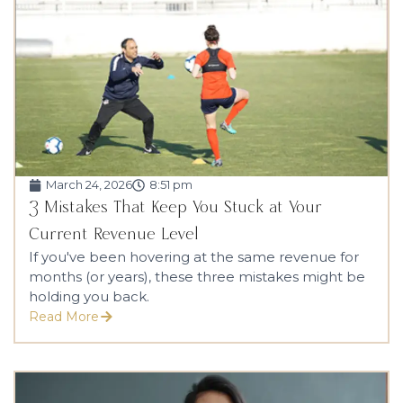
March 24, 2026
8:51 pm
3 Mistakes That Keep You Stuck at Your
Current Revenue Level
If you've been hovering at the same revenue for
months (or years), these three mistakes might be
holding you back.
Read More