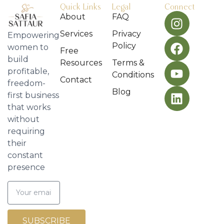
Quick Links
Legal
Connect
About
FAQ
Services
Privacy
Empowering
Policy
women to
Free
build
Resources
Terms &
profitable,
Conditions
Contact
freedom-
Blog
first business
that works
without
requiring
their
constant
presence
SUBSCRIBE