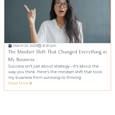
March 24, 2026
8:50 pm
The Mindset Shift That Changed Everything in
My Business
Success isn't just about strategy—it's about the
way you think. Here's the mindset shift that took
my business from surviving to thriving.
Read More