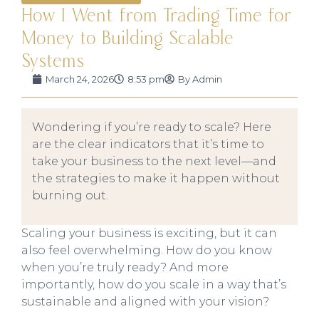
How I Went from Trading Time for
Money to Building Scalable
Systems
March 24, 2026
8:53 pm
By
Admin
Wondering if you’re ready to scale? Here
are the clear indicators that it’s time to
take your business to the next level—and
the strategies to make it happen without
burning out.
Scaling your business is exciting, but it can
also feel overwhelming. How do you know
when you’re truly ready? And more
importantly, how do you scale in a way that’s
sustainable and aligned with your vision?