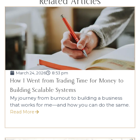
Related Articles
March 24, 2026
8:53 pm
How I Went from Trading Time for Money to
Building Scalable Systems
My journey from burnout to building a business
that works for me—and how you can do the same.
Read More