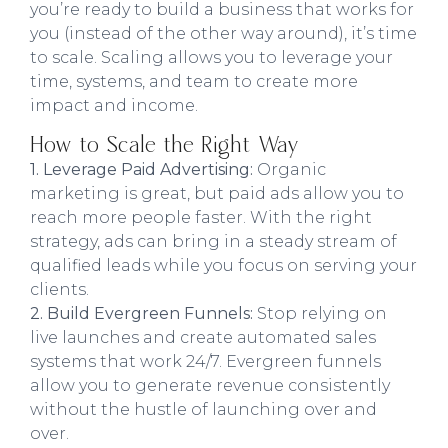
you’re ready to build a business that works for
you (instead of the other way around), it’s time
to scale. Scaling allows you to leverage your
time, systems, and team to create more
impact and income.
How to Scale the Right Way
1. Leverage Paid Advertising:
Organic
marketing is great, but paid ads allow you to
reach more people faster. With the right
strategy, ads can bring in a steady stream of
qualified leads while you focus on serving your
clients.
2. Build Evergreen Funnels:
Stop relying on
live launches and create automated sales
systems that work 24/7. Evergreen funnels
allow you to generate revenue consistently
without the hustle of launching over and
over.