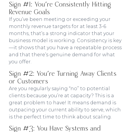
Sign #1: You're Consistently Hitting
Revenue Goals
If you’ve been meeting or exceeding your
monthly revenue targets for at least 3-6
months, that’s a strong indicator that your
business model is working. Consistency is key
—it shows that you have a repeatable process
and that there’s genuine demand for what
you offer.
Sign #2: You're Turning Away Clients
or Customers
Are you regularly saying “no” to potential
clients because you’re at capacity? This is a
great problem to have! It means demand is
outpacing your current ability to serve, which
is the perfect time to think about scaling.
Sign #3: You Have Systems and