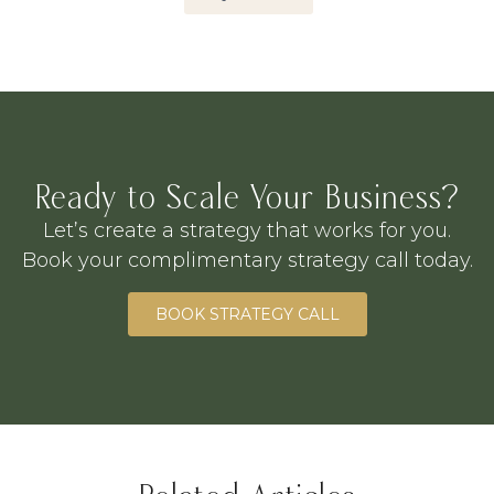
Ready to Scale Your Business?
Let’s create a strategy that works for you.
Book your complimentary strategy call today.
BOOK STRATEGY CALL