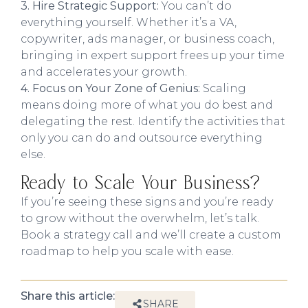
3. Hire Strategic Support:
You can’t do
everything yourself. Whether it’s a VA,
copywriter, ads manager, or business coach,
bringing in expert support frees up your time
and accelerates your growth.
4. Focus on Your Zone of Genius:
Scaling
means doing more of what you do best and
delegating the rest. Identify the activities that
only you can do and outsource everything
else.
Ready to Scale Your Business?
If you’re seeing these signs and you’re ready
to grow without the overwhelm, let’s talk.
Book a strategy call and we’ll create a custom
roadmap to help you scale with ease.
Share this article:
SHARE