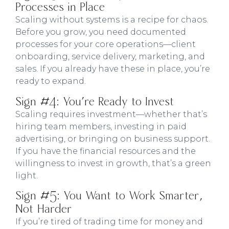
Processes in Place
Scaling without systems is a recipe for chaos.
Before you grow, you need documented
processes for your core operations—client
onboarding, service delivery, marketing, and
sales. If you already have these in place, you’re
ready to expand.
Sign #4: You're Ready to Invest
Scaling requires investment—whether that’s
hiring team members, investing in paid
advertising, or bringing on business support.
If you have the financial resources and the
willingness to invest in growth, that’s a green
light.
Sign #5: You Want to Work Smarter,
Not Harder
If you’re tired of trading time for money and